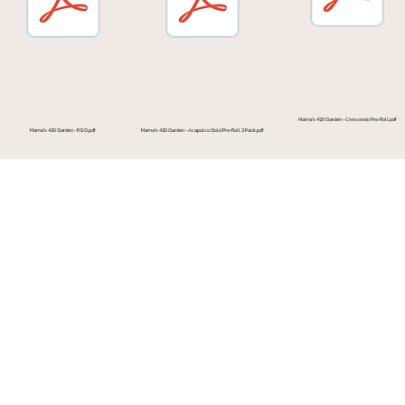
Mama's 420 Garden - Crescendo Pre-Roll.pdf
Mama's 420 Garden - Acapulco Gold Pre-Roll 2 Pack.pdf
Mama's 420 Garden - RSO.pdf