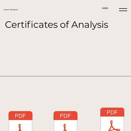
Contact
Mama's 420 Garden
Certificates of Analysis